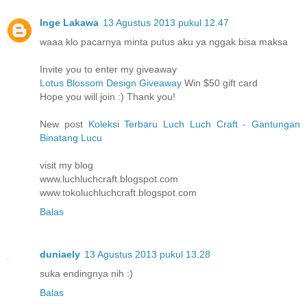
Inge Lakawa
13 Agustus 2013 pukul 12.47
waaa klo pacarnya minta putus aku ya nggak bisa maksa
Invite you to enter my giveaway
Lotus Blossom Design Giveaway
Win $50 gift card
Hope you will join :) Thank you!
New post
Koleksi Terbaru Luch Luch Craft - Gantungan
Binatang Lucu
visit my blog
www.luchluchcraft.blogspot.com
www.tokoluchluchcraft.blogspot.com
Balas
duniaely
13 Agustus 2013 pukul 13.28
suka endingnya nih :)
Balas