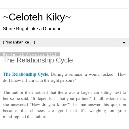
~Celoteh Kiky~
Shine Bright Like a Diamond
▼
Senin, 12 Agustus 2013
The Relationship Cycle
The Relationship Cycle
. During a seminar, a woman asked," How
do I know if I am with the right person?"
The author then noticed that there was a large man sitting next to
her so he said, "It depends. Is that your partner?" In all seriousness,
she answered "How do you know?" Let me answer this question
because the chances are good that it's weighing on your
mind
replied the author.