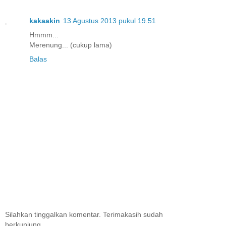
kakaakin
13 Agustus 2013 pukul 19.51
Hmmm...
Merenung... (cukup lama)
Balas
Silahkan tinggalkan komentar. Terimakasih sudah
berkunjung.