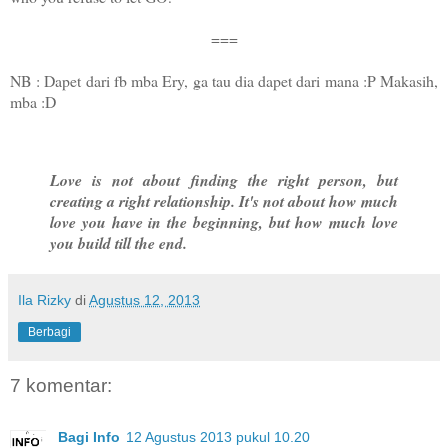
===
NB : Dapet dari fb mba Ery, ga tau dia dapet dari mana :P Makasih,
mba :D
Love is not about finding the right person, but
creating a right relationship. It's not about how much
love you have in the beginning, but how much love
you build till the end.
Ila Rizky
di
Agustus 12, 2013
Berbagi
7 komentar:
Bagi Info
12 Agustus 2013 pukul 10.20