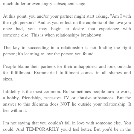
much duller or even angry subsequent stage.
At this point, you and/or your partner might start asking, "Am I with
the right person?" And as you reflect on the euphoria of the love you
once had, you
may begin to desire that experience with
someone
else. This is when relationships breakdown.
The key to succeeding in a relationship is not finding the right
person; it's learning to love the person you found.
People blame their partners for their unhappiness and look outside
for fulfillment. Extramarital fulfillment comes in all shapes and
sizes.
Infidelity is the most common. But sometimes people turn to work,
a hobby, friendship, excessive TV, or abusive substances. But the
answer to this dilemma does NOT lie outside your relationship. It
lies within it.
I'm not saying that you couldn't fall in love with someone else. You
could. And TEMPORARILY you'd feel better. But you'd be in the