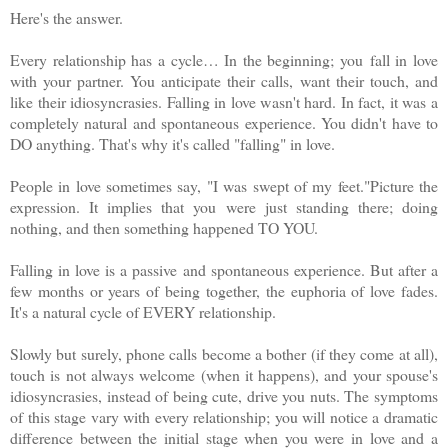
Here's the answer.
Every relationship has a cycle… In the beginning; you
fall in love
with your partner. You anticipate their calls,
want their touch, and
like their idiosyncrasies. Falling in love wasn't hard. In fact, it was a
completely natural and spontaneous experience. You didn't have to
DO anything. That's why it's called "falling" in love.
People in love sometimes say, "I was swept of my feet."Picture the
expression. It implies that you were just standing there; doing
nothing, and then something happened TO YOU.
Falling in love is a passive and spontaneous experience. But after a
few months or years of being together, the euphoria of love fades.
It's a natural cycle of EVERY relationship.
Slowly but surely, phone calls become a bother (if they come at all),
touch is not always welcome (when it happens), and your spouse's
idiosyncrasies, instead of being cute, drive you nuts. The symptoms
of this stage vary with every relationship; you will notice a dramatic
difference between the initial stage when you were in love and a