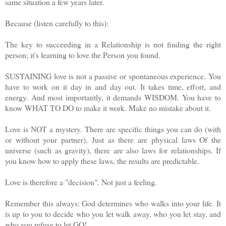
same situation a few years later.
Because (listen carefully to this):
The key to succeeding in a Relationship is not finding the right
person; it's learning to love the Person you found.
SUSTAINING love is not a passive or spontaneous experience. You
have to work on it day in and day out. It takes time, effort, and
energy. And most importantly, it demands WISDOM. You have to
know
WHAT TO DO to make it work. Make no mistake about it.
Love is NOT a mystery. There are specific things you can do (with
or without your partner), Just as there are physical laws Of the
universe (such as gravity), there are also laws for relationships. If
you know how to apply these laws, the results are predictable.
Love is therefore a "decision". Not just a feeling.
Remember this always: God determines who walks into your life. It
is up to you to decide who you let walk away, who you let stay, and
who you refuse to let GO!