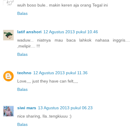
wuih boso bule.. makin keren aja orang Tegal ini
Balas
latif anshori
12 Agustus 2013 pukul 10.46
waduw... niatnya mau baca lahkok nahasa inggris....
,melipir.... !!!
Balas
techno
12 Agustus 2013 pukul 11.36
Love,,,, just they have can felt,,,,
Balas
siwi mars
13 Agustus 2013 pukul 06.23
nice sharing, Ila..tengkiuuu :)
Balas